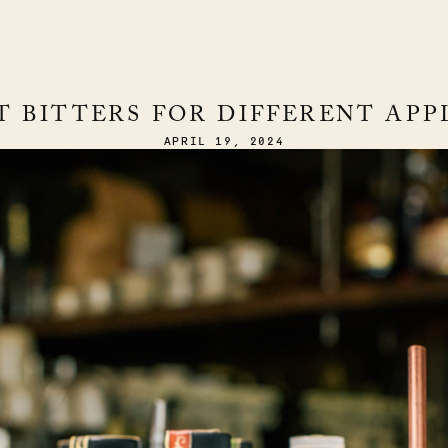
T BITTERS FOR DIFFERENT APP
APRIL 19, 2024