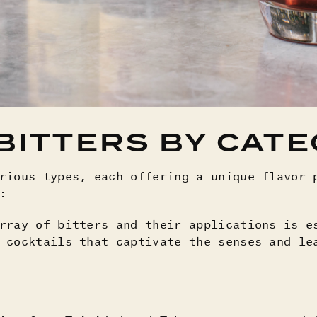
BITTERS BY CAT
rious types, each offering a unique flavor 
s:
rray of bitters and their applications is e
 cocktails that captivate the senses and le