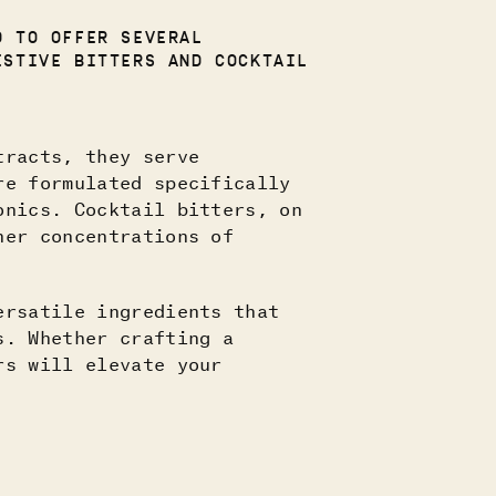
D TO OFFER SEVERAL
ESTIVE BITTERS AND COCKTAIL
tracts, they serve
re formulated specifically
onics. Cocktail bitters, on
her concentrations of
ersatile ingredients that
s. Whether crafting a
rs will elevate your