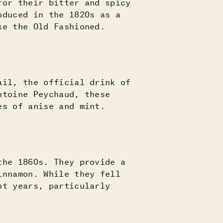
for their bitter and spicy
oduced in the 1820s as a
ke the Old Fashioned.
ail, the official drink of
ntoine Peychaud, these
es of anise and mint.
the 1860s. They provide a
innamon. While they fell
nt years, particularly