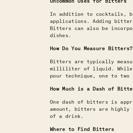
Uncommon Uses for Bitters
In addition to cocktails, b
applications. Adding bitter
Bitters can also be incorpo
dishes.
How Do You Measure Bitters?
Bitters are typically measu
milliliter of liquid. While
pour technique, one to two 
How Much is a Dash of Bitte
One dash of bitters is appr
amount, bitters are highly 
of a drink.
Where to Find Bitters