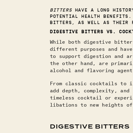
BITTERS
HAVE A LONG HISTORY
POTENTIAL HEALTH BENEFITS.
BITTERS, AS WELL AS THEIR 
DIGESTIVE BITTERS VS. COCK
While both digestive bitter
different purposes and have
to support digestion and ar
the other hand, are primari
alcohol and flavoring agent
From classic cocktails to i
add depth, complexity, and 
timeless cocktail or experi
libations to new heights of
DIGESTIVE BITTERS