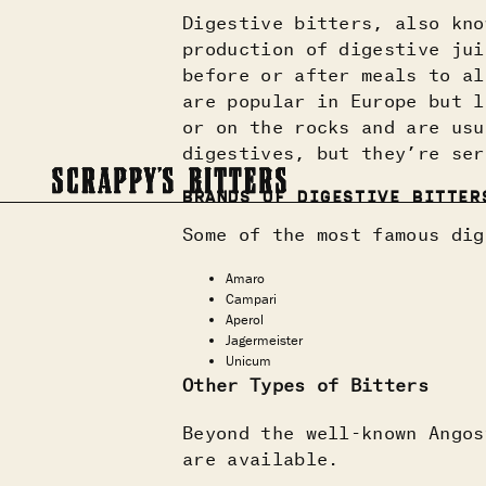
Digestive bitters, also kno
production of digestive jui
before or after meals to al
are popular in Europe but l
or on the rocks and are usu
digestives, but they’re ser
BRANDS OF DIGESTIVE BITTER
Some of the most famous dig
Amaro
Campari
Aperol
Jagermeister
Unicum
Other Types of Bitters
Beyond the well-known Angos
are available.