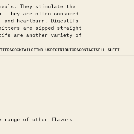
meals. They stimulate the
n. They are often consumed
, and heartburn. Digestifs
bitters are sipped straight
tifs are another variety of
TTERS
COCKTAILS
FIND US
DISTRIBUTORS
CONTACT
SELL SHEET
e range of other flavors