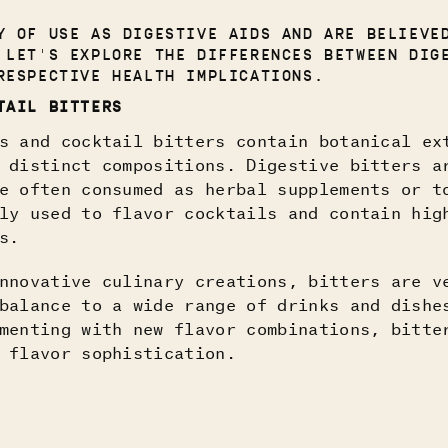
 OF USE AS DIGESTIVE AIDS AND ARE BELIEVE
 LET'S EXPLORE THE DIFFERENCES BETWEEN DIG
RESPECTIVE HEALTH IMPLICATIONS.
TAIL BITTERS
s and cocktail bitters contain botanical ex
 distinct compositions. Digestive bitters a
e often consumed as herbal supplements or t
ly used to flavor cocktails and contain hig
s.
nnovative culinary creations, bitters are v
balance to a wide range of drinks and dishe
menting with new flavor combinations, bitte
 flavor sophistication.