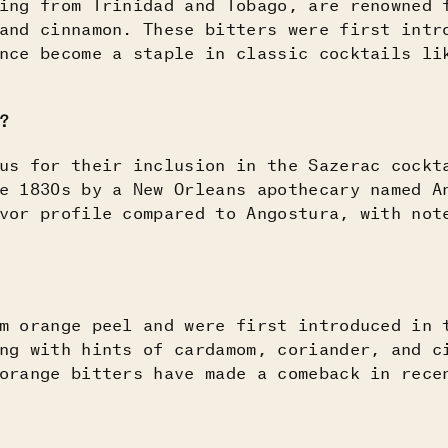
ing from Trinidad and Tobago, are renowned 
and cinnamon. These bitters were first intr
nce become a staple in classic cocktails li
?
s for their inclusion in the Sazerac cockt
e 1830s by a New Orleans apothecary named A
vor profile compared to Angostura, with not
m orange peel and were first introduced in 
ng with hints of cardamom, coriander, and c
orange bitters have made a comeback in rece