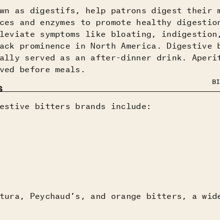
wn as digestifs, help patrons digest their 
ces and enzymes to promote healthy digestio
leviate symptoms like bloating, indigestion
ack prominence in North America. Digestive 
ally served as an after-dinner drink. Aperi
ved before meals.
BI
S
estive bitters brands include:
tura, Peychaud’s, and orange bitters, a wid