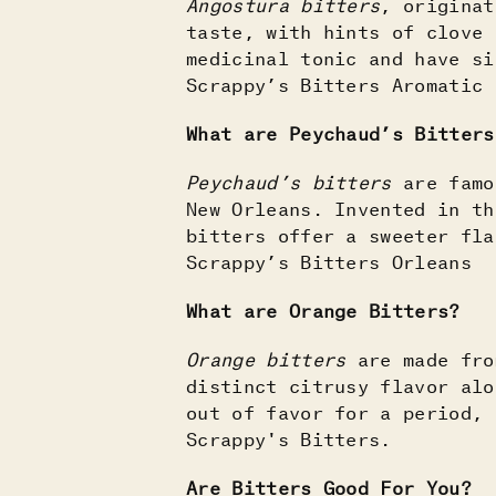
Angostura bitters
, originat
taste, with hints of clove 
medicinal tonic and have si
Scrappy’s Bitters Aromatic
What are Peychaud’s Bitters
Peychaud’s bitters
are famou
New Orleans. Invented in th
bitters offer a sweeter fla
Scrappy’s Bitters Orleans
What are Orange Bitters?
Orange bitters
are made fro
distinct citrusy flavor alo
out of favor for a period, 
Scrappy's Bitters.
Are Bitters Good For You?