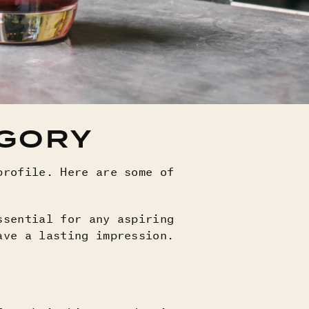
EGORY
profile. Here are some of
ssential for any aspiring
ave a lasting impression.