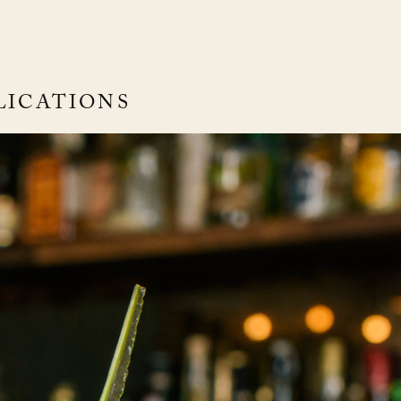
LICATIONS