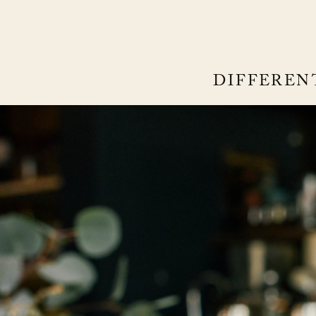
DIFFEREN