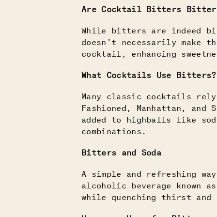
Are Cocktail Bitters Bitter
While bitters are indeed bi
doesn't necessarily make th
cocktail, enhancing sweetn
What Cocktails Use Bitters?
Many classic cocktails rely
Fashioned, Manhattan, and 
added to highballs like sod
combinations.
Bitters and Soda
A simple and refreshing way
alcoholic beverage known as
while quenching thirst and 