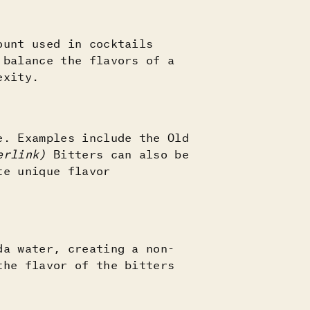
ount used in cocktails
 balance the flavors of a
lexity.
e. Examples include the Old
perlink)
Bitters can also be
te unique flavor
da water, creating a non-
the flavor of the bitters