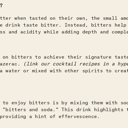
?
tter when tasted on their own, the small am
e drink taste bitter. Instead, bitters help
ess and acidity while adding depth and comp
 on bitters to achieve their signature tast
Sazerac.
(link our cocktail recipes in a hy
a water or mixed with other spirits to crea
 to enjoy bitters is by mixing them with so
 "bitters and soda." This drink highlights 
providing a hint of effervescence.