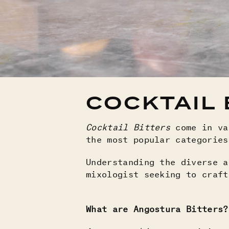
COCKTAIL 
Cocktail Bitters
come in va
the most popular categorie
Understanding the diverse a
mixologist seeking to craft
What are Angostura Bitters?