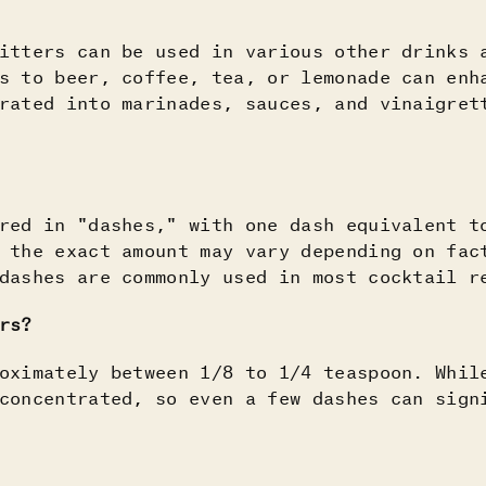
itters can be used in various other drinks 
s to beer, coffee, tea, or lemonade can enh
rated into marinades, sauces, and vinaigret
red in "dashes," with one dash equivalent t
 the exact amount may vary depending on fac
dashes are commonly used in most cocktail r
rs?
oximately between 1/8 to 1/4 teaspoon. Whil
concentrated, so even a few dashes can sign