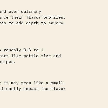
and even culinary
ance their flavor profiles.
tes to add depth to savory
o roughly 0.6 to 1
tors like bottle size and
ecipes.
e it may seem like a small
ificantly impact the flavor