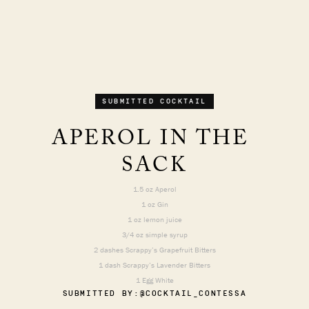
SUBMITTED COCKTAIL
APEROL IN THE 
SACK
1.5 oz Aperol
1 oz Gin
1 oz lemon juice
3/4 oz simple syrup
2 dashes Scrappy’s Grapefruit Bitters
1 dash Scrappy’s Lavender Bitters
1 Egg White
SUBMITTED BY:
@COCKTAIL_CONTESSA