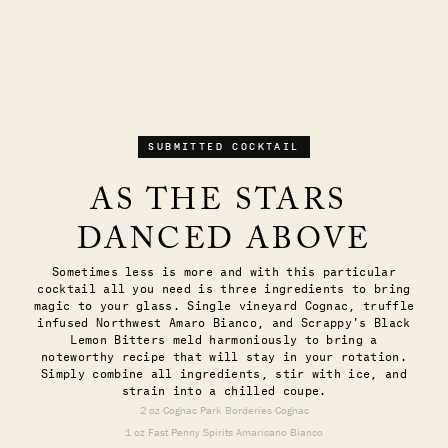
SUBMITTED COCKTAIL
AS THE STARS 
DANCED ABOVE
Sometimes less is more and with this particular
cocktail all you need is three ingredients to bring
magic to your glass. Single vineyard Cognac, truffle
infused Northwest Amaro Bianco, and Scrappy's Black
Lemon Bitters meld harmoniously to bring a
noteworthy recipe that will stay in your rotation.
Simply combine all ingredients, stir with ice, and
strain into a chilled coupe.
2 oz Cognac Park Borderies Cognac
1 oz Fast Penny Spirits Amaricano Bianco