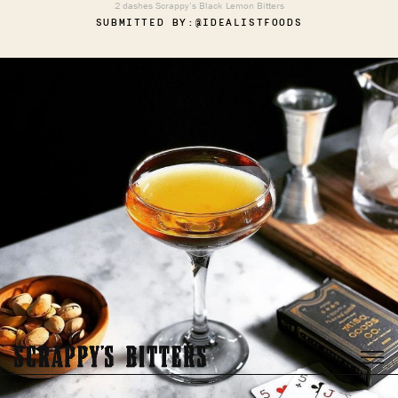
2 dashes Scrappy’s Black Lemon Bitters
SUBMITTED BY:
@IDEALISTFOODS