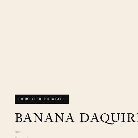
SUBMITTED COCKTAIL
BANANA DAQUIR
Rum