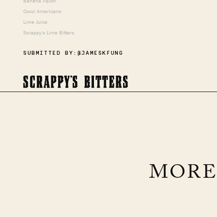
Banana liquor
Cocci Americano
Lime Juice
Scrappy's Lime Bitters
SUBMITTED BY:
@JAMESKFUNG
MORE
FALL RIPPLE
Brandy, Persimmon, Maple