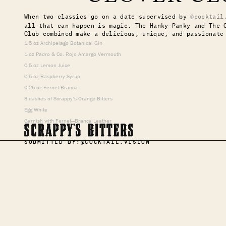
When two classics go on a date supervised by
@cocktail
all that can happen is magic. The Hanky-Panky and The 
Club combined make a delicious, unique, and passionate
1.5 oz Archipelago Botanical Gin
1 oz Padro & Co. Rojo Amargo Vermouth
0.5 oz Lemon Juice
0.5 oz Raspberry Syrup
0.25 oz Fernet-Branca
3 dashes of Scrappy’s Orange Bitters
Egg White
Garnish with Fernet—Branca Leather
SUBMITTED BY:
@COCKTAIL.VISION