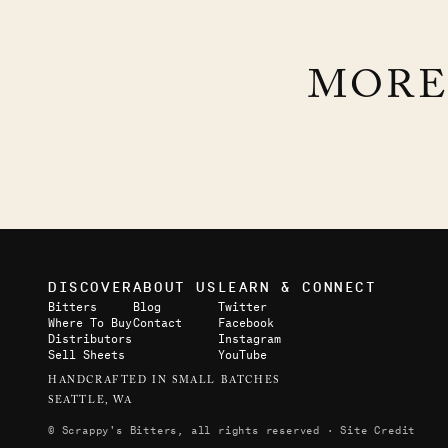
EXTRA-BLOODY BLOODY
MORE
MARY
BLOODY GOOD MARY
DISCOVER
ABOUT US
LEARN & CONNECT
Bitters
Blog
Twitter
Where To Buy
Contact
Facebook
Distributors
Instagram
Sell Sheets
YouTube
HANDCRAFTED IN SMALL BATCHES
SEATTLE, WA
© Scrappy's Bitters, all rights reserved ·
Site Credit