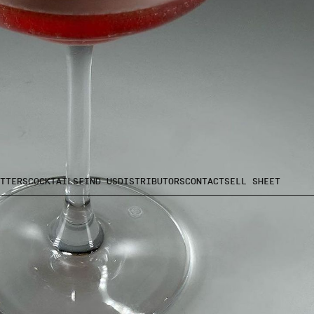
TTERS
COCKTAILS
FIND US
DISTRIBUTORS
CONTACT
SELL SHEET