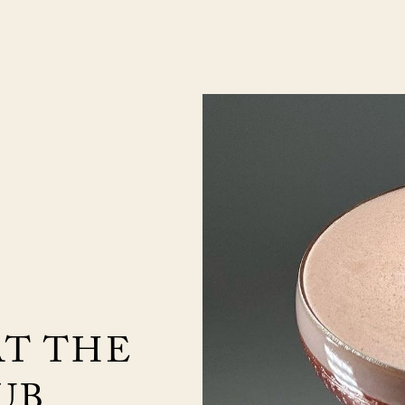
AT THE
UB