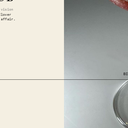
.vision
Clover
 affair.
BI