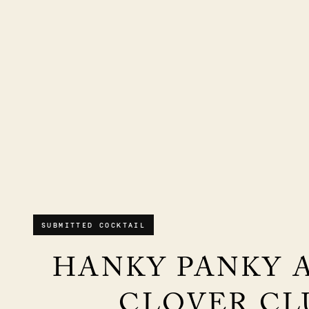
SUBMITTED COCKTAIL
HANKY PANKY 
CLOVER CL