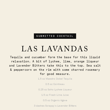
SUBMITTED COCKTAIL
LAS LAVANDAS
Tequila and cucumber form the base for this liquid
relaxation. A bit of lychee, lime, orange liqueur
and Lavender Bitters take this to the top. Sea salt
& peppercorn on the rim with some charred rosemary
for good measure.
1.5 oz Maestro Dobel Tequila
0.5 oz Cointreau
0.25 oz Soho Lychee Liqueur
1.5 oz Fresh Lime Juice
0.5 oz Organic Agave
3 dashes Scrappy’s Lavender Bitters