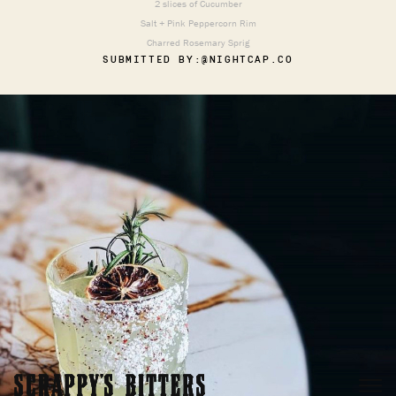
2 slices of Cucumber
Salt + Pink Peppercorn Rim
Charred Rosemary Sprig
SUBMITTED BY:
@NIGHTCAP.CO