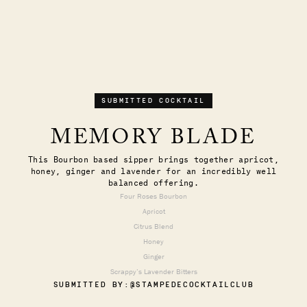
SUBMITTED COCKTAIL
MEMORY BLADE
This Bourbon based sipper brings together apricot,
honey, ginger and lavender for an incredibly well
balanced offering.
Four Roses Bourbon
Apricot
Citrus Blend
Honey
Ginger
Scrappy’s Lavender Bitters
SUBMITTED BY:
@STAMPEDECOCKTAILCLUB