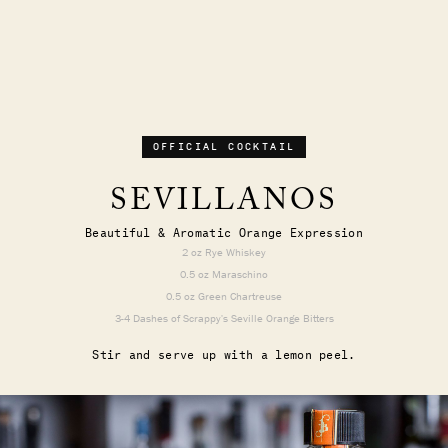
OFFICIAL COCKTAIL
SEVILLANOS
Beautiful & Aromatic Orange Expression
2 oz Rye Whiskey
0.5 oz Maraschino
0.5 oz Green Chartreuse
3-4 Dashes of Scrappy's Seville Orange Bitters
Stir and serve up with a lemon peel.