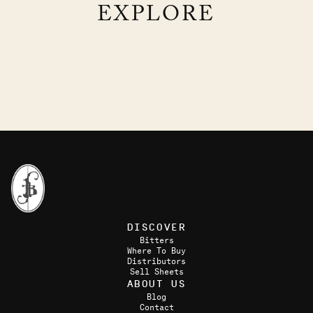
EXPLORE
TRIPLE CROWN CLUB
THE APPLE OF MY RYE
GIN, ORANGE, ALMOND, ALOE
RYE, APPLE CIDER, LEMON, CARDAMOM
DISCOVER
Bitters
Where To Buy
Distributors
Sell Sheets
ABOUT US
Blog
Contact