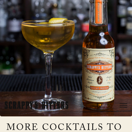
MORE COCKTAILS TO 