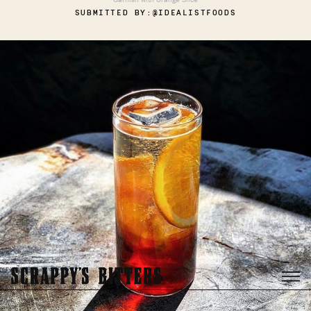
SUBMITTED BY:
@IDEALISTFOODS