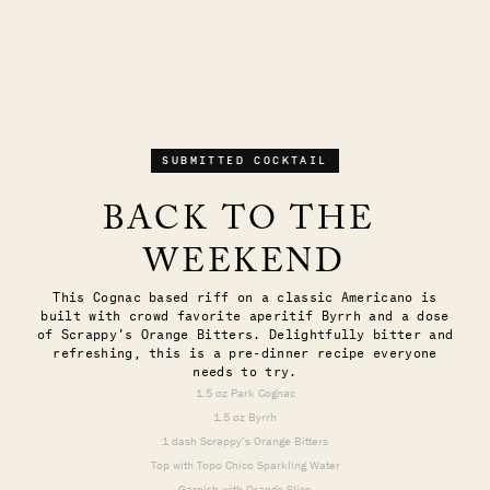
SUBMITTED COCKTAIL
BACK TO THE 
WEEKEND
This Cognac based riff on a classic Americano is
built with crowd favorite aperitif Byrrh and a dose
of Scrappy's Orange Bitters. Delightfully bitter and
refreshing, this is a pre-dinner recipe everyone
needs to try.
1.5 oz Park Cognac
1.5 oz Byrrh
1 dash Scrappy’s Orange Bitters
Top with Topo Chico Sparkling Water
Garnish with Orange Slice