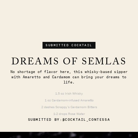
SUBMITTED COCKTAIL
DREAMS OF SEMLAS
No shortage of flavor here, this whisky-based sipper
with Amaretto and Cardamom can bring your dreams to
life.
1.5 oz Irish Whisky
1 oz Cardamom-infused Amaretto
2 dashes Scrappy’s Cardamom Bitters
1-2 drops Rose Water
SUBMITTED BY:
@COCKTAIL_CONTESSA