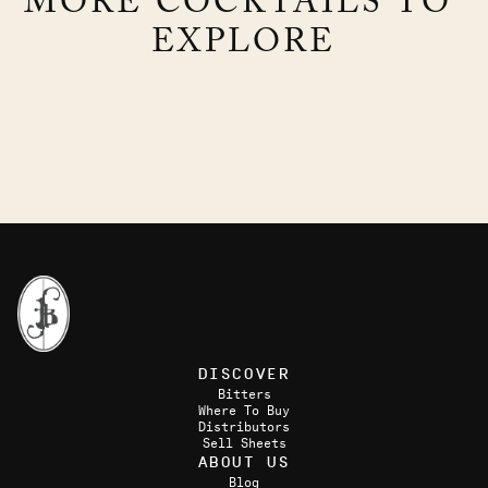
MORE COCKTAILS TO 
EXPLORE
RAMBLE
GUNGA DIN
Brandy & Blackberries
GIN, PINEAPPLE, LIME, CARDAMOM
DISCOVER
Bitters
Where To Buy
Distributors
Sell Sheets
ABOUT US
Blog