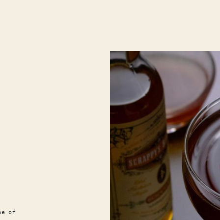
ne of