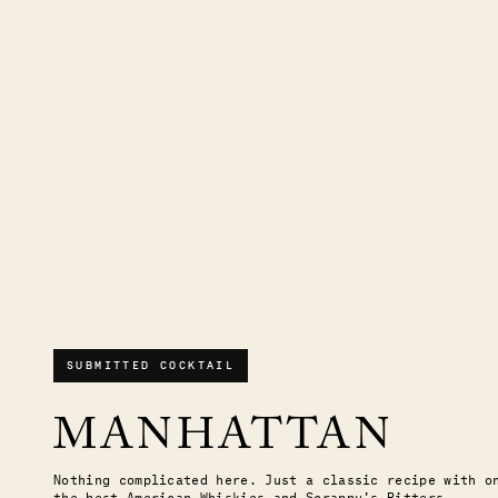
SUBMITTED COCKTAIL
MANHATTAN
Nothing complicated here. Just a classic recipe with o
the best American Whiskies and Scrappy's Bitters.