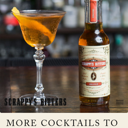
MORE COCKTAILS TO 