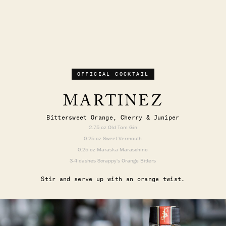
OFFICIAL COCKTAIL
MARTINEZ
Bittersweet Orange, Cherry & Juniper
2.75 oz Old Tom Gin
0.25 oz Sweet Vermouth
0.25 oz Maraska Maraschino
3-4 dashes Scrappy's Orange Bitters
Stir and serve up with an orange twist.