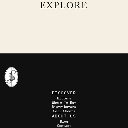
EXPLORE
M&A
TERROIR SOUR
GIN, AQUAVIT, LEMON, LAVENDER
COGNAC, CHARTREUSE, LEMON, LAVENDER
DISCOVER
Bitters
Where To Buy
Distributors
Sell Sheets
ABOUT US
Blog
Contact