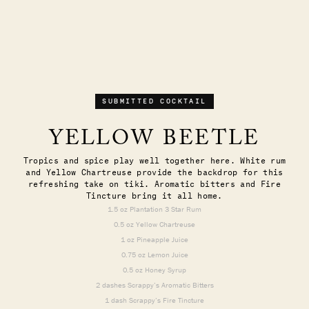
SUBMITTED COCKTAIL
YELLOW BEETLE
Tropics and spice play well together here. White rum
and Yellow Chartreuse provide the backdrop for this
refreshing take on tiki. Aromatic bitters and Fire
Tincture bring it all home.
1.5 oz Plantation 3 Star Rum
0.5 oz Yellow Chartreuse
1 oz Pineapple Juice
0.75 oz Lemon Juice
0.5 oz Honey Syrup
2 dashes Scrappy’s Aromatic Bitters
1 dash Scrappy’s Fire Tincture