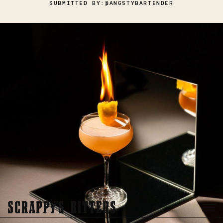
SUBMITTED BY:
@ANGSTYBARTENDER