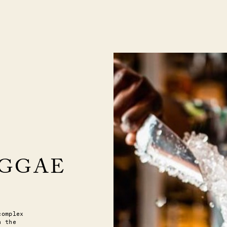
EGGAE
complex
n the