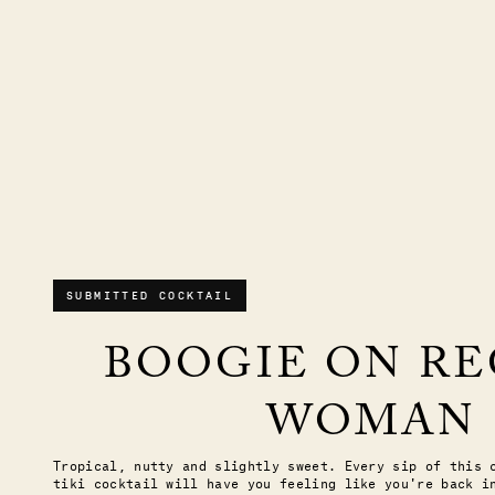
SUBMITTED COCKTAIL
BOOGIE ON R
WOMAN
Tropical, nutty and slightly sweet. Every sip of this 
tiki cocktail will have you feeling like you're back i