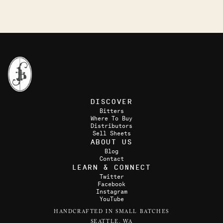
DISCOVER
Bitters
Where To Buy
Distributors
Sell Sheets
ABOUT US
Blog
Contact
LEARN & CONNECT
Twitter
Facebook
Instagram
YouTube
HANDCRAFTED IN SMALL BATCHES
SEATTLE, WA