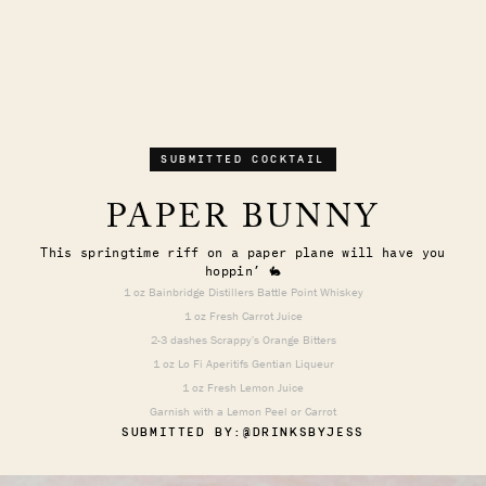
SUBMITTED COCKTAIL
PAPER BUNNY
This springtime riff on a paper plane will have you
hoppin’ 🐇
1 oz Bainbridge Distillers Battle Point Whiskey
1 oz Fresh Carrot Juice
2-3 dashes Scrappy's Orange Bitters
1 oz Lo Fi Aperitifs Gentian Liqueur
1 oz Fresh Lemon Juice
Garnish with a Lemon Peel or Carrot
SUBMITTED BY:
@DRINKSBYJESS